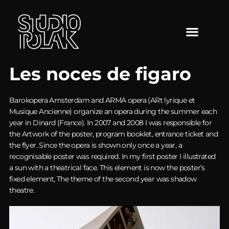
Les noces de figaro
Barokopera Amsterdam and ARMA opera (ARt lyrique et
Musique Ancienne) organize an opera during the summer each
year in Dinard (France). In 2007 and 2008 I was responsible for
the Artwork of the poster, program booklet, entrance ticket and
the flyer. Since the opera is shown only once a year, a
recognisable poster was required. In my first poster I illustrated
a sun with a theatrical face. This element is now the poster’s
fixed element, The theme of the second year was shadow
theatre.