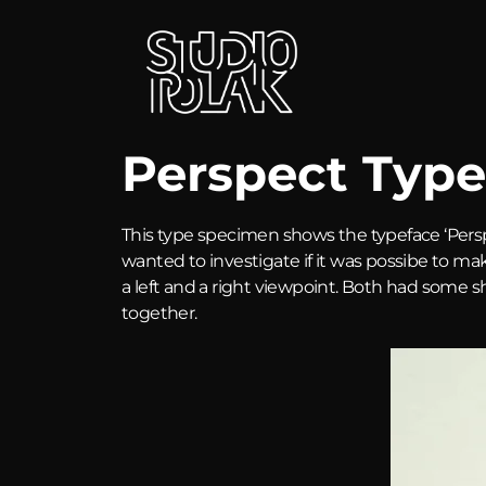
Perspect Type
This type specimen shows the typeface ‘Pers
wanted to investigate if it was possibe to ma
a left and a right viewpoint. Both had some 
together.