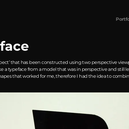
Portfo
face
pect’ that has been constructed using two perspective view
ke a typeface from a model that was in perspective and still 
shapes that worked for me, therefore I had the idea to comb