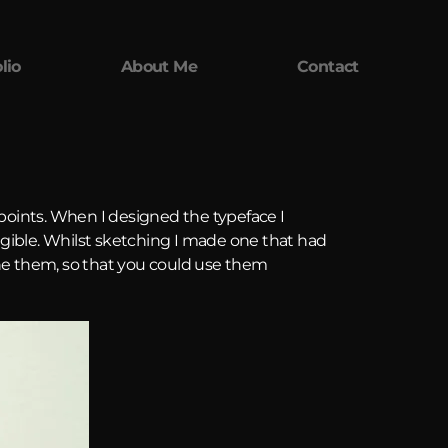
lio
About Me
Contact
points. When I designed the typeface I
legible. Whilst sketching I made one that had
ine them, so that you could use them