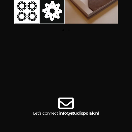
Let’s connect
info@studiopolak.nl
© 2026, Studio Polak