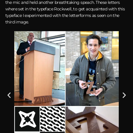
the mic and held another breathtaking speach. These letters
where set in the typeface Rockwell, to get acquainted with this
typeface I experimented with the letterforms as seen on the
third image.