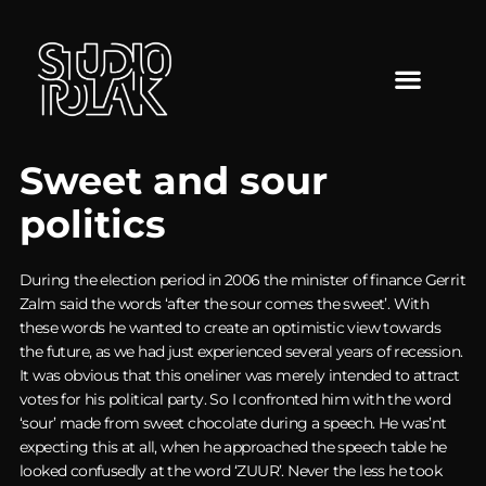
Sweet and sour
politics
During the election period in 2006 the minister of finance Gerrit
Zalm said the words ‘after the sour comes the sweet’. With
these words he wanted to create an optimistic view towards
the future, as we had just experienced several years of recession.
It was obvious that this oneliner was merely intended to attract
votes for his political party. So I confronted him with the word
‘sour’ made from sweet chocolate during a speech. He was’nt
expecting this at all, when he approached the speech table he
looked confusedly at the word ‘ZUUR’. Never the less he took