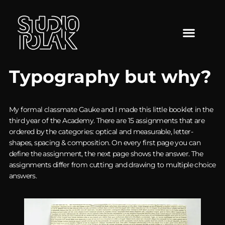
Typography but why?
My formal classmate Gauke and I made this little booklet in the
third year of the Academy. There are 15 assignments that are
ordered by the categories: optical and measurable, letter-
shapes, spacing & composition. On every first page you can
define the assignment, the next page shows the answer. The
assignments differ from cutting and drawing to multiple choice
answers.