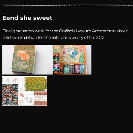
›››››››››››››››››››››››››››››››››››››››››››››››››››››››››››››››››››››››››››››››››››››››››››››››››››››››››››››››››››››››››››››››››
Eend she sweet
Final graduation work for the Grafisch Lyceum Amsterdam about
a fictive exhibition for the 55th anniversary of the 2CV.