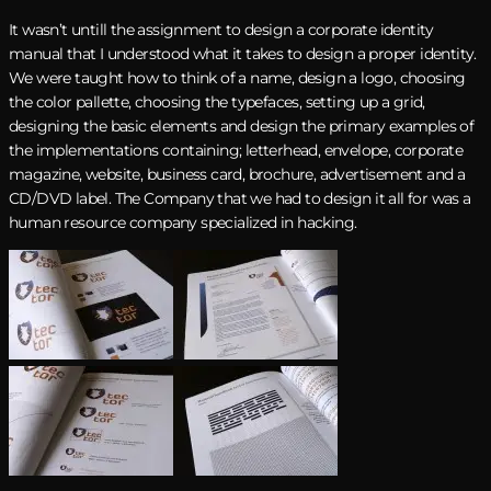
It wasn’t untill the assignment to design a corporate identity
manual that I understood what it takes to design a proper identity.
We were taught how to think of a name, design a logo, choosing
the color pallette, choosing the typefaces, setting up a grid,
designing the basic elements and design the primary examples of
the implementations containing; letterhead, envelope, corporate
magazine, website, business card, brochure, advertisement and a
CD/DVD label. The Company that we had to design it all for was a
human resource company specialized in hacking.