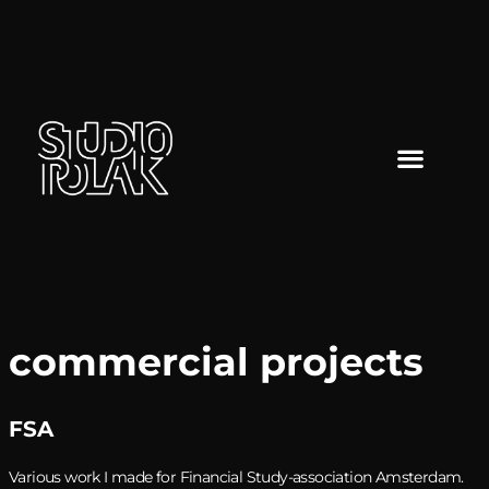
commercial projects
FSA
Various work I made for Financial Study-association Amsterdam.