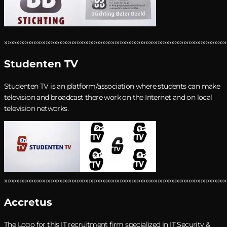
›››››››››››››››››››››››››››››››››››››››››››››››››››››››››››››››››››››››››››››››››››››››››››››››››››››››››››››››››››››››››››››››››
Studenten TV
Studenten TV is an platform/association where students can make
television and broadcast there work on the Internet and on local
television networks.
›››››››››››››››››››››››››››››››››››››››››››››››››››››››››››››››››››››››››››››››››››››››››››››››››››››››››››››››››››››››››››››››››
Accretus
The Logo for this
IT recruitment firm
specialized in IT Security &