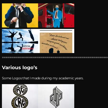
›››››››››››››››››››››››››››››››››››››››››››››››››››››››››››››››››››››››››››››››››››››››››››››››››››››››››››››››››››››››››››››››››
Various logo’s
Some Logos that I made during my academic years.