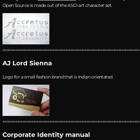
Open Source is
made out of the ASCI-art character set.
›››››››››››››››››››››››››››››››››››››››››››››››››››››››››››››››››››››››››››››››››››››››››››››››››››››››››››››››››››››››››››››››››
AJ Lord Sienna
Logo for a small fashion brand that is Indian orientated.
›››››››››››››››››››››››››››››››››››››››››››››››››››››››››››››››››››››››››››››››››››››››››››››››››››››››››››››››››››››››››››››››››
Corporate Identity manual