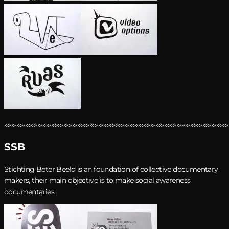
›››››››››››››››››››››››››››››››››››››››››››››››››››››››››››››››››››››››››››››››››››››››››››››››››››››››››››››››››››››››››››››››››
SSB
Stichting Beter Beeld is an foundation of collective documentary
makers, their main objective is to make social awareness
documentaries.